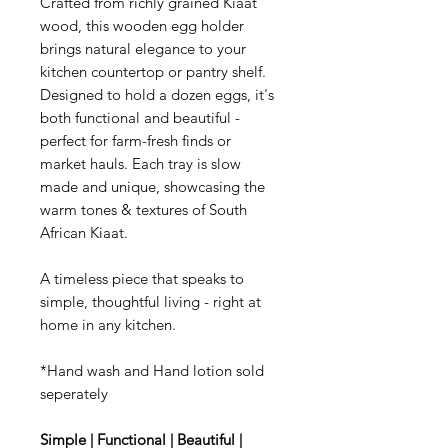
Crafted from richly grained Kiaat
wood, this wooden egg holder
brings natural elegance to your
kitchen countertop or pantry shelf.
Designed to hold a dozen eggs, it's
both functional and beautiful -
perfect for farm-fresh finds or
market hauls. Each tray is slow
made and unique, showcasing the
warm tones & textures of South
African Kiaat.
A timeless piece that speaks to
simple, thoughtful living - right at
home in any kitchen.
*Hand wash and Hand lotion sold
seperately
Simple | Functional | Beautiful |