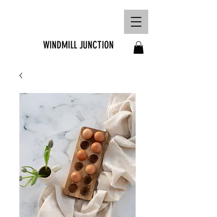
FREE SHIPPING ON
ORDERS OVER R1500
WINDMILL JUNCTION