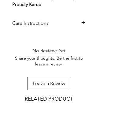
Proudly Karoo
Care Instructions
Wipe with a damp cloth. Do not
soak or place in the dishwasher.
Occasionally treat with food-safe
No Reviews Yet
wood oil to preserve the grain
Share your thoughts. Be the first to
and prevent drying.
leave a review.
Leave a Review
RELATED PRODUCT
NEW