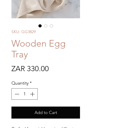
SKU: GG3829
Wooden Egg
Tray
Price
ZAR 330.00
Quantity
*
Add to Cart