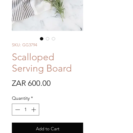
SKU: GG3794
Scalloped
Serving Board
Price
ZAR 600.00
Quantity
*
Add to Cart