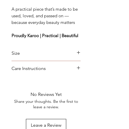
A practical piece that’s made to be
used, loved, and passed on —
because everyday beauty matters
Proudly Karoo | Practical | Beautiful
Size
Length: 40cm, Width: 22cm,
Care Instructions
Depth: 2,5cm
Wipe clean with a damp cloth
after use. Oil regularly with olive
oil or food-safe mineral oil
No Reviews Yet
(Please take note - this will darken
Share your thoughts. Be the first to
the wood slightly, but protect it
leave a review.
from moisture.) Not dishwasher
safe.
Leave a Review