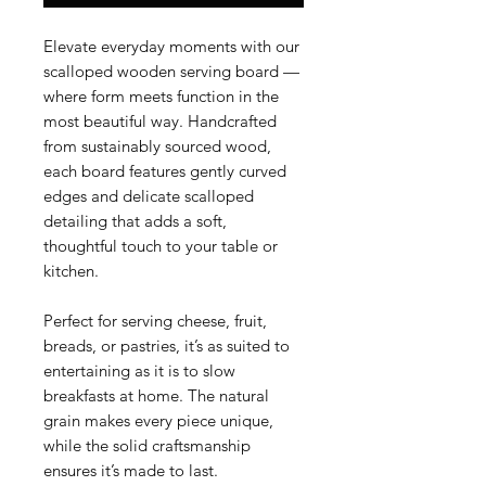
Elevate everyday moments with our
scalloped wooden serving board —
where form meets function in the
most beautiful way. Handcrafted
from sustainably sourced wood,
each board features gently curved
edges and delicate scalloped
detailing that adds a soft,
thoughtful touch to your table or
kitchen.
Perfect for serving cheese, fruit,
breads, or pastries, it’s as suited to
entertaining as it is to slow
breakfasts at home. The natural
grain makes every piece unique,
while the solid craftsmanship
ensures it’s made to last.