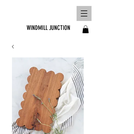
FREE SHIPPING ON
ORDERS OVER R1500
WINDMILL JUNCTION