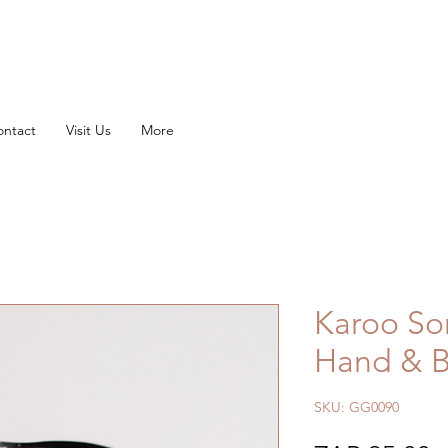
FREE SHIPPING ON ORDERS OVER
R1500
ontact
Visit Us
More
Karoo So
Hand & B
SKU: GG0090