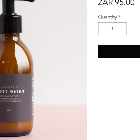
P
ZAR 95.00
Quantity
*