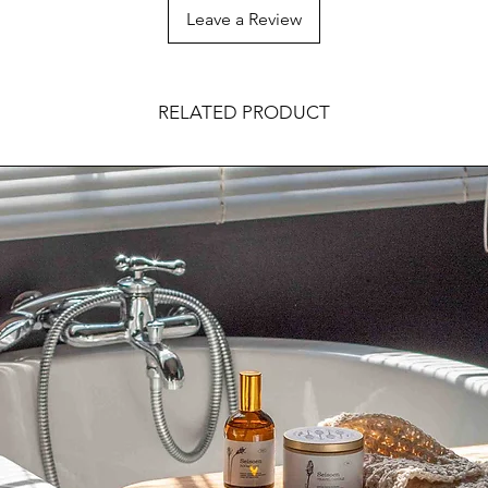
Leave a Review
RELATED PRODUCT