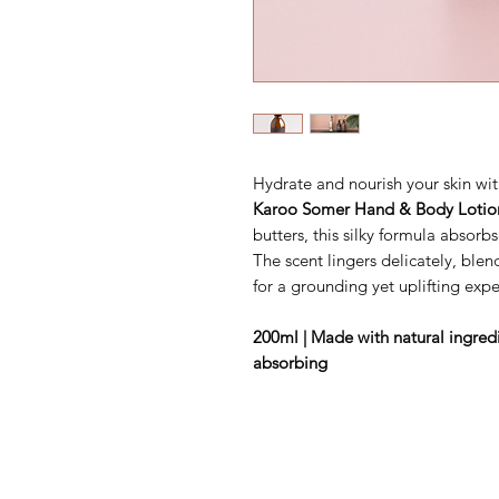
Hydrate and nourish your skin wit
Karoo Somer Hand & Body Lotio
butters, this silky formula absorb
The scent lingers delicately, blen
for a grounding yet uplifting expe
200ml | Made with natural ingredie
absorbing