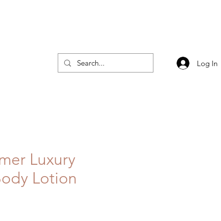
Log In
mer Luxury
ody Lotion