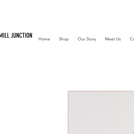
MILL JUNCTION
Home
Shop
Our Story
Meet Us
C