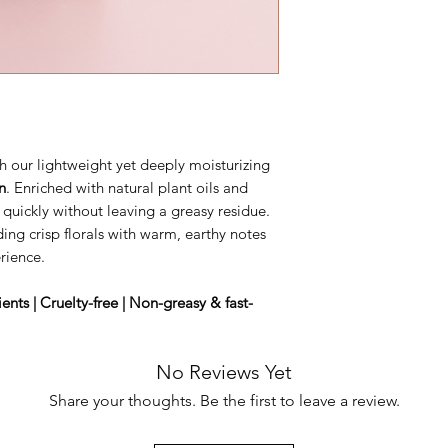
h our lightweight yet deeply moisturizing
n
. Enriched with natural plant oils and
s quickly without leaving a greasy residue.
ding crisp florals with warm, earthy notes
rience.
nts | Cruelty-free | Non-greasy & fast-
No Reviews Yet
Share your thoughts. Be the first to leave a review.