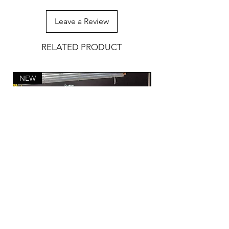
Leave a Review
RELATED PRODUCT
NEW
Hand Woven Bathmat