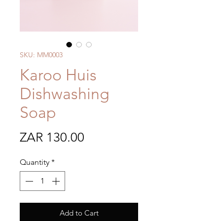
SKU: MM0003
Karoo Huis
Dishwashing
Soap
Price
ZAR 130.00
Quantity
*
Add to Cart