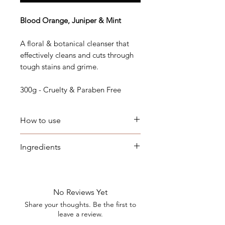
Blood Orange, Juniper & Mint
A floral & botanical cleanser that
effectively cleans and cuts through
tough stains and grime.
300g - Cruelty & Paraben Free
How to use
Scrape dishes to remove excess
Ingredients
grease and food. Wet a sponge,
rub it on the dishwashing block
Cocos Nucifera (Coconut) Oil,
to create a lather, then wash and
Aqua, Sodium Hydroxide (Lye),
rinse items well. Suitable for
Ricinus Communis (Castor) Seed
No Reviews Yet
warm or cold water.
Oil, Titanimium Dioxide,
Share your thoughts. Be the first to
Fragrance (Parfum)
leave a review.