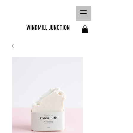
FREE SHIPPING ON
ORDERS OVER R1500
WINDMILL JUNCTION